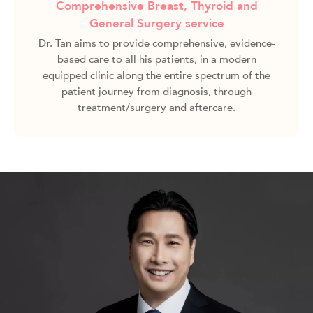
Comprehensive Breast, Thyroid and
General Surgery service
Dr. Tan aims to provide comprehensive, evidence-
based care to all his patients, in a modern
equipped clinic along the entire spectrum of the
patient journey from diagnosis, through
treatment/surgery and aftercare.