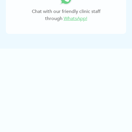
Chat with our friendly clinic staff
through
WhatsApp!