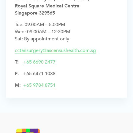
Royal Square Medical Centre
Singapore 329565
Tue: 09:00AM – 5:00PM
Wed: 09:00AM – 12:30PM
Sat: By appointment only
cctansurgery@ascensushealth.com.sg
T:
+
65 6690 2477
F:
+65 6471 1088
M:
+65 9784 8751