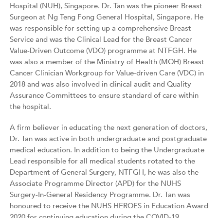
Hospital (NUH), Singapore. Dr. Tan was the pioneer Breast
Surgeon at Ng Teng Fong General Hospital, Singapore. He
was responsible for setting up a comprehensive Breast
Service and was the Clinical Lead for the Breast Cancer
Value-Driven Outcome (VDO) programme at NTFGH. He
was also a member of the Ministry of Health (MOH) Breast
Cancer Clinician Workgroup for Value-driven Care (VDC) in
2018 and was also involved in clinical audit and Quality
Assurance Committees to ensure standard of care within
the hospital.
A firm believer in educating the next generation of doctors,
Dr. Tan was active in both undergraduate and postgraduate
medical education. In addition to being the Undergraduate
Lead responsible for all medical students rotated to the
Department of General Surgery, NTFGH, he was also the
Associate Programme Director (APD) for the NUHS
Surgery-In-General Residency Programme. Dr. Tan was
honoured to receive the NUHS HEROES in Education Award
2020 for continuing education during the COVID-19