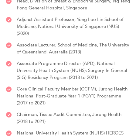
Head, Division of Breast & Endocrine Surgery, Ng Teng
Fong General Hospital, Singapore
Adjunct Assistant Professor, Yong Loo Lin School of
Medicine, National University of Singapore (NUS)
(2020)
Associate Lecturer, School of Medicine, The University
of Queensland, Australia (2013)
Associate Programme Director (APD), National
University Health System (NUHS): Surgery-In-General
(SIG) Residency Program (2018 to 2021)
Core Clinical Faculty Member (CCFM), Jurong Health
National Post-Graduate Year 1 (PGY1) Programme
(2017 to 2021)
Chairman, Tissue Audit Committee, Jurong Health
(2018 to 2021)
National University Health System (NUHS) HEROES