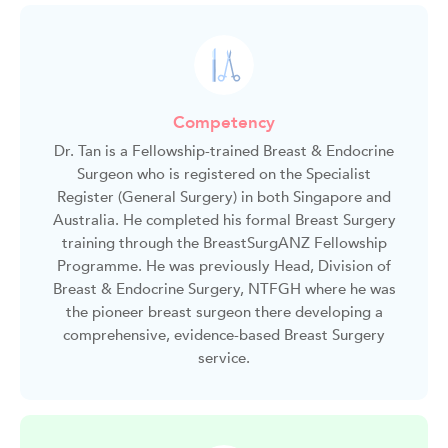
Competency
Dr. Tan is a Fellowship-trained Breast & Endocrine
Surgeon who is registered on the Specialist
Register (General Surgery) in both Singapore and
Australia. He completed his formal Breast Surgery
training through the BreastSurgANZ Fellowship
Programme. He was previously Head, Division of
Breast & Endocrine Surgery, NTFGH where he was
the pioneer breast surgeon there developing a
comprehensive, evidence-based Breast Surgery
service.