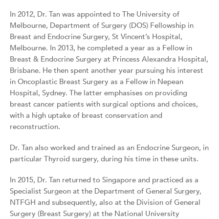
In 2012, Dr. Tan was appointed to The University of
Melbourne, Department of Surgery (DOS) Fellowship in
Breast and Endocrine Surgery, St Vincent’s Hospital,
Melbourne. In 2013, he completed a year as a Fellow in
Breast & Endocrine Surgery at Princess Alexandra Hospital,
Brisbane. He then spent another year pursuing his interest
in Oncoplastic Breast Surgery as a Fellow in Nepean
Hospital, Sydney. The latter emphasises on providing
breast cancer patients with surgical options and choices,
with a high uptake of breast conservation and
reconstruction.
Dr. Tan also worked and trained as an Endocrine Surgeon, in
particular Thyroid surgery, during his time in these units.
In 2015, Dr. Tan returned to Singapore and practiced as a
Specialist Surgeon at the Department of General Surgery,
NTFGH and subsequently, also at the Division of General
Surgery (Breast Surgery) at the National University