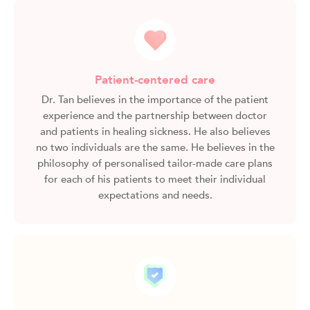
Patient-centered care
Dr. Tan believes in the importance of the patient
experience and the partnership between doctor
and patients in healing sickness. He also believes
no two individuals are the same. He believes in the
philosophy of personalised tailor-made care plans
for each of his patients to meet their individual
expectations and needs.