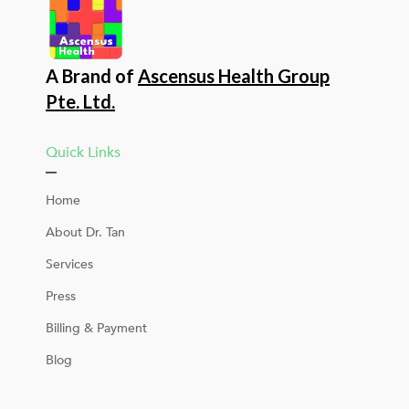
A Brand of
Ascensus Health Group
Pte. Ltd.
Quick Links
Home
About Dr. Tan
Services
Press
Billing & Payment
Blog