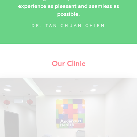
experience as pleasant and seamless as
possible.
DR. TAN CHUAN CHIEN
Our Clinic