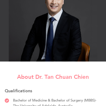
About Dr. Tan Chuan Chien
Qualifications
Bachelor of Medicine & Bachelor of Surgery (MBBS)-
The University of Adelaide, Australia