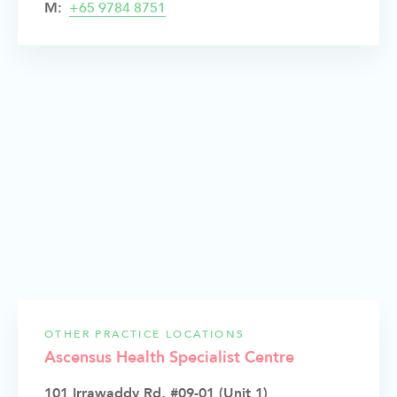
M:
+65 9784 8751
OTHER PRACTICE LOCATIONS
Ascensus Health Specialist Centre
101 Irrawaddy Rd, #09-01 (Unit 1)