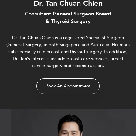
Dr. Tan Chuan Chien
Consultant General Surgeon Breast
& Thyroid Surgery
Dr. Tan Chuan Chien is a registered Specialist Surgeon
(General Surgery) in both Singapore and Australia. His main
sub-specialty is in breast and thyroid surgery. In addition,
Dr. Tan’s interests include breast care services, breast
cancer surgery and reconstruction.
Book An Appointment