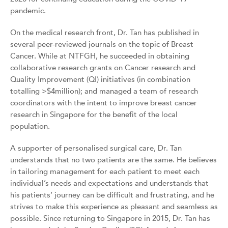
pandemic.
On the medical research front, Dr. Tan has published in
several peer-reviewed journals on the topic of Breast
Cancer. While at NTFGH, he succeeded in obtaining
collaborative research grants on Cancer research and
Quality Improvement (QI) initiatives (in combination
totalling >$4million); and managed a team of research
coordinators with the intent to improve breast cancer
research in Singapore for the benefit of the local
population.
A supporter of personalised surgical care, Dr. Tan
understands that no two patients are the same. He believes
in tailoring management for each patient to meet each
individual’s needs and expectations and understands that
his patients’ journey can be difficult and frustrating, and he
strives to make this experience as pleasant and seamless as
possible. Since returning to Singapore in 2015, Dr. Tan has