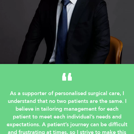
As a supporter of personalised surgical care, I
understand that no two patients are the same. I
believe in tailoring management for each
patient to meet each individual’s needs and
expectations. A patient’s journey can be difficult
and frustrating at times, so I strive to make this