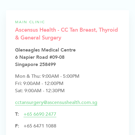
MAIN CLINIC
Ascensus Health - CC Tan Breast, Thyroid
& General Surgery
Gleneagles Medical Centre
6 Napier Road #09-08
Singapore 258499
Mon & Thu: 9:00AM - 5:00PM
Fri: 9:00AM - 12:00PM
Sat: 9:00AM - 12:30PM
cctansurgery@ascensushealth.com.sg
T:
+
65 6690 2477
F:
+65 6471 1088