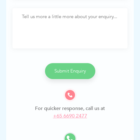
Submit Enquiry
For quicker response, call us at
+
65 6690 2477