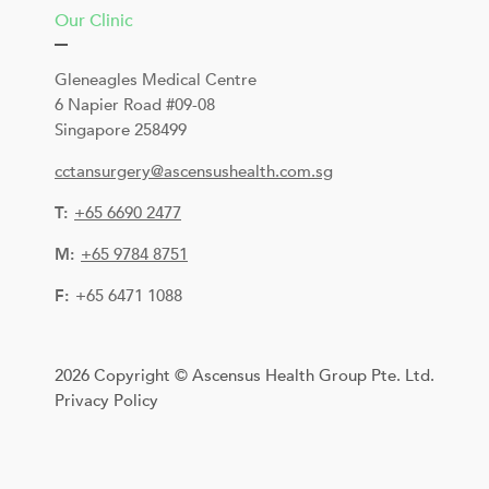
Our Clinic
Gleneagles Medical Centre
6 Napier Road #09-08
Singapore 258499
cctansurgery@ascensushealth.com.sg
T:
+
65 6690 2477
M:
+65 9784 8751
F:
+65 6471 1088
2026 Copyright © Ascensus Health Group Pte. Ltd.
Privacy Policy