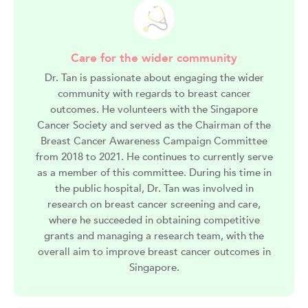
Care for the wider community
Dr. Tan is passionate about engaging the wider
community with regards to breast cancer
outcomes. He volunteers with the Singapore
Cancer Society and served as the Chairman of the
Breast Cancer Awareness Campaign Committee
from 2018 to 2021. He continues to currently serve
as a member of this committee. During his time in
the public hospital, Dr. Tan was involved in
research on breast cancer screening and care,
where he succeeded in obtaining competitive
grants and managing a research team, with the
overall aim to improve breast cancer outcomes in
Singapore.