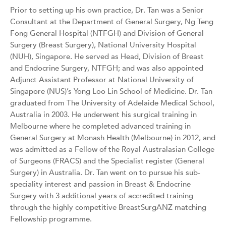
Prior to setting up his own practice, Dr. Tan was a Senior
Consultant at the Department of General Surgery, Ng Teng
Fong General Hospital (NTFGH) and Division of General
Surgery (Breast Surgery), National University Hospital
(NUH), Singapore. He served as Head, Division of Breast
and Endocrine Surgery, NTFGH; and was also appointed
Adjunct Assistant Professor at National University of
Singapore (NUS)’s Yong Loo Lin School of Medicine. Dr. Tan
graduated from The University of Adelaide Medical School,
Australia in 2003. He underwent his surgical training in
Melbourne where he completed advanced training in
General Surgery at Monash Health (Melbourne) in 2012, and
was admitted as a Fellow of the Royal Australasian College
of Surgeons (FRACS) and the Specialist register (General
Surgery) in Australia. Dr. Tan went on to pursue his sub-
speciality interest and passion in Breast & Endocrine
Surgery with 3 additional years of accredited training
through the highly competitive BreastSurgANZ matching
Fellowship programme.