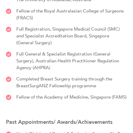
Fellow of the Royal Australasian College of Surgeons
(FRACS)
Full Registration, Singapore Medical Council (SMC)
and Specialist Accreditation Board, Singapore
(General Surgery)
Full General & Specialist Registration (General
Surgery), Australian Health Practitioner Regulation
Agency (AHPRA)
Completed Breast Surgery training through the
BreastSurgANZ Fellowship programme
Fellow of the Academy of Medicine, Singapore (FAMS)
Past Appointments/ Awards/Achievements