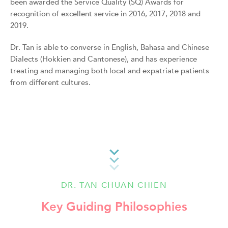
been awarded the Service Quality (SQ) Awards for
recognition of excellent service in 2016, 2017, 2018 and
2019.
Dr. Tan is able to converse in English, Bahasa and Chinese
Dialects (Hokkien and Cantonese), and has experience
treating and managing both local and expatriate patients
from different cultures.
DR. TAN CHUAN CHIEN
Key Guiding Philosophies