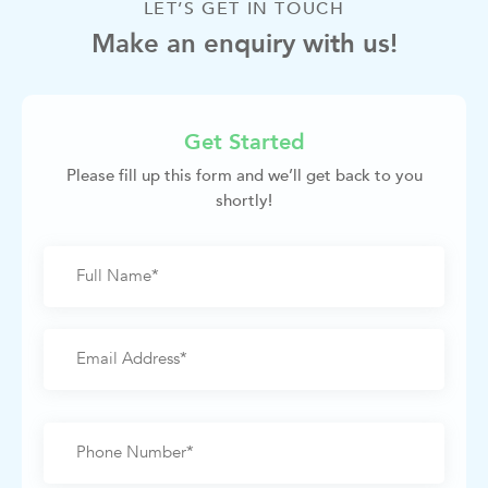
LET’S GET IN TOUCH
Make an enquiry with us!
Get Started
Please fill up this form and we’ll get back to you
shortly!