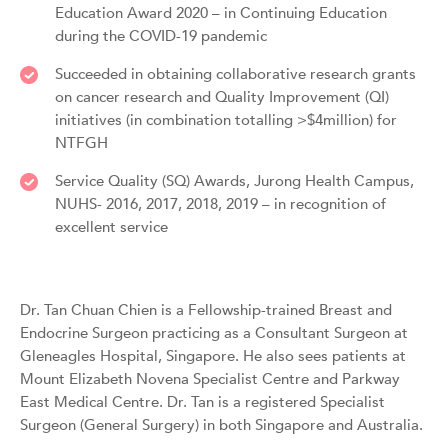
Education Award 2020 – in Continuing Education
during the COVID-19 pandemic
Succeeded in obtaining collaborative research grants
on cancer research and Quality Improvement (QI)
initiatives (in combination totalling >$4million) for
NTFGH
Service Quality (SQ) Awards, Jurong Health Campus,
NUHS- 2016, 2017, 2018, 2019 – in recognition of
excellent service
Dr. Tan Chuan Chien is a Fellowship-trained Breast and
Endocrine Surgeon practicing as a Consultant Surgeon at
Gleneagles Hospital, Singapore. He also sees patients at
Mount Elizabeth Novena Specialist Centre and Parkway
East Medical Centre. Dr. Tan is a registered Specialist
Surgeon (General Surgery) in both Singapore and Australia.