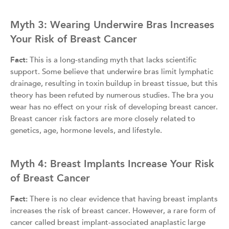
Myth 3: Wearing Underwire Bras Increases
Your Risk of Breast Cancer
Fact:
This is a long-standing myth that lacks scientific
support. Some believe that underwire bras limit lymphatic
drainage, resulting in toxin buildup in breast tissue, but this
theory has been refuted by numerous studies. The bra you
wear has no effect on your risk of developing breast cancer.
Breast cancer risk factors are more closely related to
genetics, age, hormone levels, and lifestyle.
Myth 4: Breast Implants Increase Your Risk
of Breast Cancer
Fact:
There is no clear evidence that having breast implants
increases the risk of breast cancer. However, a rare form of
cancer called breast implant-associated anaplastic large