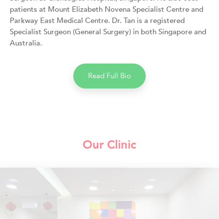
patients at Mount Elizabeth Novena Specialist Centre and
Parkway East Medical Centre. Dr. Tan is a registered
Specialist Surgeon (General Surgery) in both Singapore and
Australia.
Read Full Bio
Our Clinic