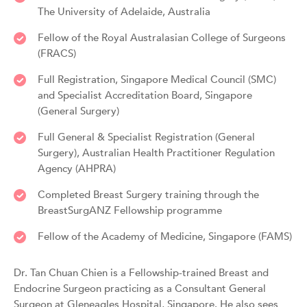
The University of Adelaide, Australia
Fellow of the Royal Australasian College of Surgeons
(FRACS)
Full Registration, Singapore Medical Council (SMC)
and Specialist Accreditation Board, Singapore
(General Surgery)
Full General & Specialist Registration (General
Surgery), Australian Health Practitioner Regulation
Agency (AHPRA)
Completed Breast Surgery training through the
BreastSurgANZ Fellowship programme
Fellow of the Academy of Medicine, Singapore (FAMS)
Dr. Tan Chuan Chien is a Fellowship-trained Breast and
Endocrine Surgeon practicing as a Consultant General
Surgeon at Gleneagles Hospital, Singapore. He also sees