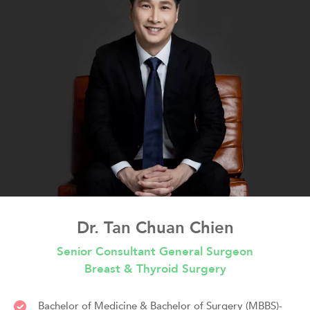
Dr. Tan Chuan Chien
Senior Consultant General Surgeon
Breast & Thyroid Surgery
Bachelor of Medicine & Bachelor of Surgery (MBBS)-