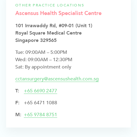
OTHER PRACTICE LOCATIONS
Ascensus Health Specialist Centre
101 Irrawaddy Rd, #09-01 (Unit 1)
Royal Square Medical Centre
Singapore 329565
Tue: 09:00AM – 5:00PM
Wed: 09:00AM – 12:30PM
Sat: By appointment only
cctansurgery@ascensushealth.com.sg
T:
+
65 6690 2477
F:
+65 6471 1088
M:
+65 9784 8751