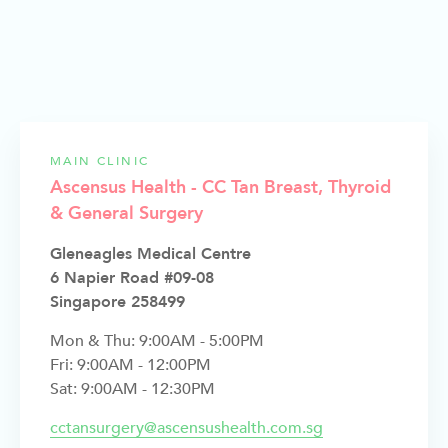
MAIN CLINIC
Ascensus Health - CC Tan Breast, Thyroid
& General Surgery
Gleneagles Medical Centre
6 Napier Road #09-08
Singapore 258499
Mon & Thu: 9:00AM - 5:00PM
Fri: 9:00AM - 12:00PM
Sat: 9:00AM - 12:30PM
cctansurgery@ascensushealth.com.sg