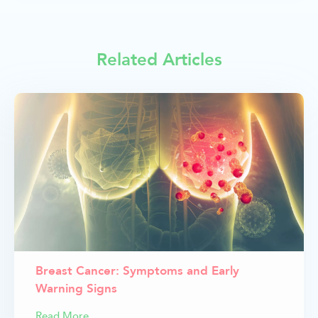
Related Articles
Breast Cancer: Symptoms and Early
Warning Signs
Read More