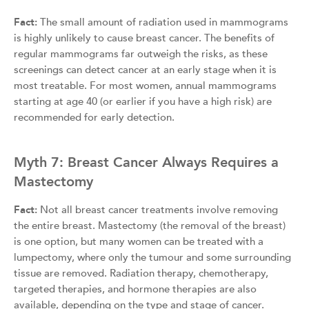
Fact:
The small amount of radiation used in mammograms
is highly unlikely to cause breast cancer. The benefits of
regular mammograms far outweigh the risks, as these
screenings can detect cancer at an early stage when it is
most treatable. For most women, annual mammograms
starting at age 40 (or earlier if you have a high risk) are
recommended for early detection.
Myth 7: Breast Cancer Always Requires a
Mastectomy
Fact:
Not all breast cancer treatments involve removing
the entire breast. Mastectomy (the removal of the breast)
is one option, but many women can be treated with a
lumpectomy, where only the tumour and some surrounding
tissue are removed. Radiation therapy, chemotherapy,
targeted therapies, and hormone therapies are also
available, depending on the type and stage of cancer.