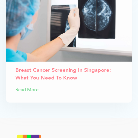
Breast Cancer Screening In Singapore:
What You Need To Know
Read More