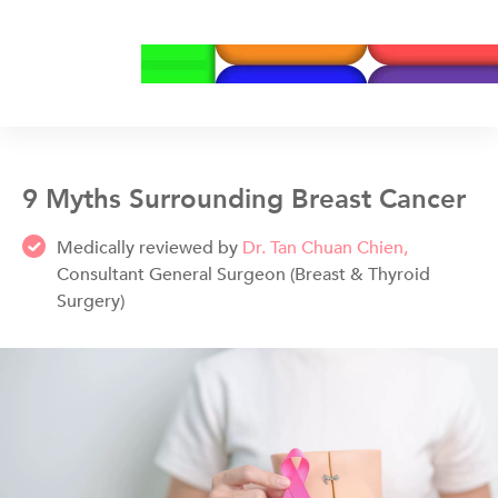
9 Myths Surrounding Breast Cancer
Medically reviewed by
Dr. Tan Chuan Chien,
Consultant General Surgeon (Breast & Thyroid
Surgery)