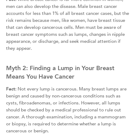
men can also develop the disease. Male breast cancer
accounts for less than 1% of all breast cancer cases, but the
risk remains because men, like women, have breast tissue
that can develop cancerous cells. Men must be aware of
breast cancer symptoms such as lumps, changes in nipple
appearance, or discharge, and seek medical attention if
they appear.
Myth 2: Finding a Lump in Your Breast
Means You Have Cancer
Fact:
Not every lump is cancerous. Many breast lumps are
benign and caused by non-cancerous conditions such as
cysts, fibroadenomas, or infections. However, all lumps
should be checked by a medical professional to rule out
cancer. A thorough examination, including a mammogram
or biopsy, is required to determine whether a lump is
cancerous or benign.