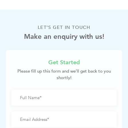
LET’S GET IN TOUCH
Make an enquiry with us!
Get Started
Please fill up this form and we’ll get back to you
shortly!