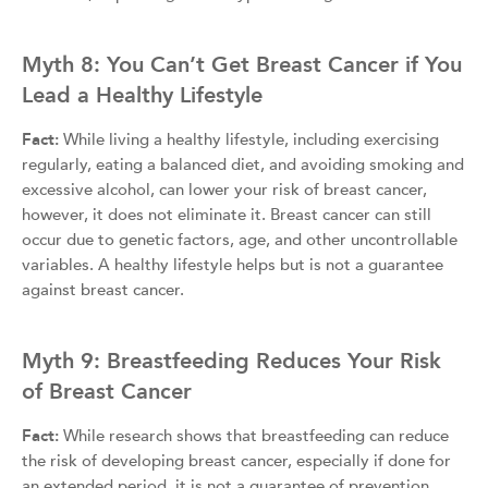
Myth 8: You Can’t Get Breast Cancer if You
Lead a Healthy Lifestyle
Fact:
While living a healthy lifestyle, including exercising
regularly, eating a balanced diet, and avoiding smoking and
excessive alcohol, can lower your risk of breast cancer,
however, it does not eliminate it. Breast cancer can still
occur due to genetic factors, age, and other uncontrollable
variables. A healthy lifestyle helps but is not a guarantee
against breast cancer.
Myth 9: Breastfeeding Reduces Your Risk
of Breast Cancer
Fact:
While research shows that breastfeeding can reduce
the risk of developing breast cancer, especially if done for
an extended period, it is not a guarantee of prevention.