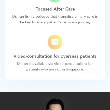
Focused After Care
Dr. Tan firmly believes that transdisciplinary care is
the key to every patient’s recovery journey.
Video-consultation for overseas patients
Dr Tan is available via video-consultations for
patients who are not in Singapore.