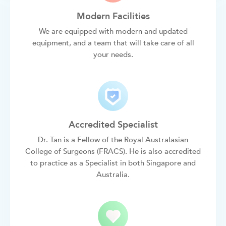
Modern Facilities
We are equipped with modern and updated
equipment, and a team that will take care of all
your needs.
Accredited Specialist
Dr. Tan is a Fellow of the Royal Australasian
College of Surgeons (FRACS). He is also accredited
to practice as a Specialist in both Singapore and
Australia.