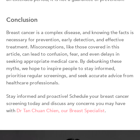
Conclusion
Breast cancer is a complex disease, and knowing the facts is
necessary for prevention, early detection, and effective
treatment. Misconceptions, like those covered in this
article, can lead to confusion, fear, and even delays in
seeking appropriate medical care. By debunking these
myths, we hope to inspire people to stay informed,
prioritise regular screenings, and seek accurate advice from
healthcare professionals.
Stay informed and proactive! Schedule your breast cancer
screening today and discuss any concerns you may have
with
Dr Tan Chuan Chien, our Breast Specialist
.