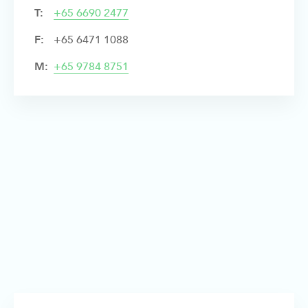
T:
+
65 6690 2477
F:
+65 6471 1088
M:
+65 9784 8751