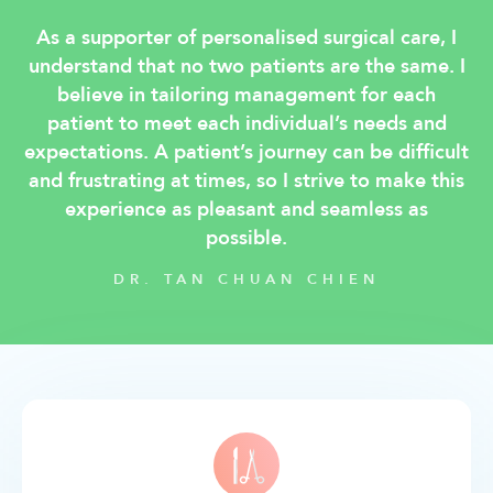
As a supporter of personalised surgical care, I
understand that no two patients are the same. I
believe in tailoring management for each
patient to meet each individual’s needs and
expectations. A patient’s journey can be difficult
and frustrating at times, so I strive to make this
experience as pleasant and seamless as
possible.
DR. TAN CHUAN CHIEN