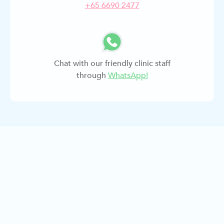
+
65 6690 2477
Chat with our friendly clinic staff
through
WhatsApp!