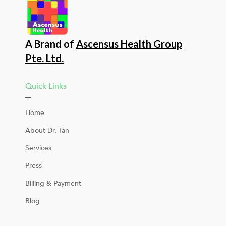
A Brand of
Ascensus Health Group
Pte. Ltd.
Quick Links
Home
About Dr. Tan
Services
Press
Billing & Payment
Blog