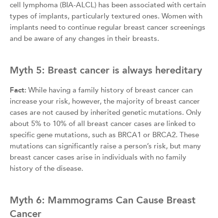
cell lymphoma (BIA-ALCL) has been associated with certain
types of implants, particularly textured ones. Women with
implants need to continue regular breast cancer screenings
and be aware of any changes in their breasts.
Myth 5: Breast cancer is always hereditary
Fact:
While having a family history of breast cancer can
increase your risk, however, the majority of breast cancer
cases are not caused by inherited genetic mutations. Only
about 5% to 10% of all breast cancer cases are linked to
specific gene mutations, such as BRCA1 or BRCA2. These
mutations can significantly raise a person’s risk, but many
breast cancer cases arise in individuals with no family
history of the disease.
Myth 6: Mammograms Can Cause Breast
Cancer