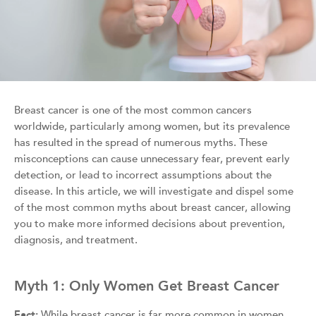
Breast cancer is one of the most common cancers
worldwide, particularly among women, but its prevalence
has resulted in the spread of numerous myths. These
misconceptions can cause unnecessary fear, prevent early
detection, or lead to incorrect assumptions about the
disease. In this article, we will investigate and dispel some
of the most common myths about breast cancer, allowing
you to make more informed decisions about prevention,
diagnosis, and treatment.
Myth 1: Only Women Get Breast Cancer
Fact:
While breast cancer is far more common in women,