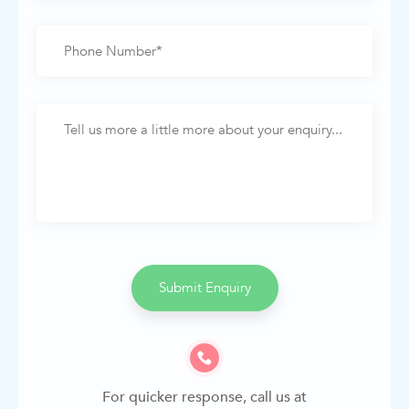
Submit Enquiry
For quicker response, call us at