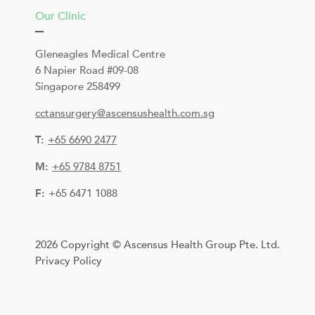
Our Clinic
Gleneagles Medical Centre
6 Napier Road #09-08
Singapore 258499
cctansurgery@ascensushealth.com.sg
T:
+
65 6690 2477
M:
+65 9784 8751
F:
+65 6471 1088
2026 Copyright © Ascensus Health Group Pte. Ltd.
Privacy Policy