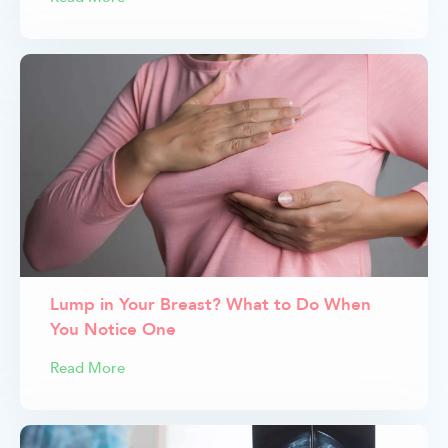
Lump in Your Breast? What to Do When
You Notice One
Read More